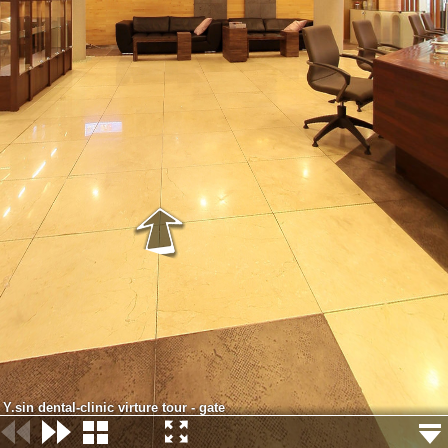
Y.sin dental-clinic virture tour - gate